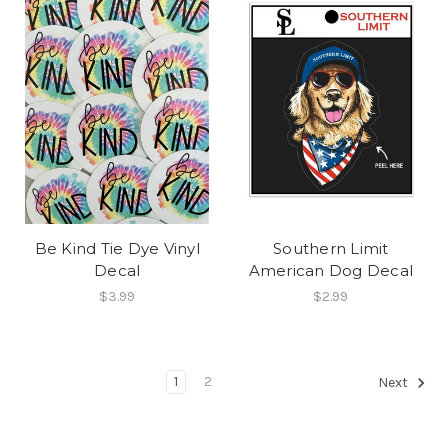
Be Kind Tie Dye Vinyl
Southern Limit
Decal
American Dog Decal
$3.99
$2.99
1
2
Next