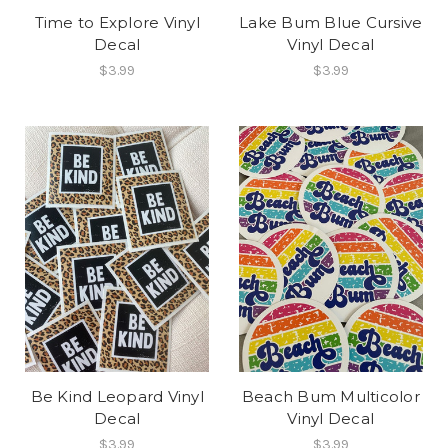
Time to Explore Vinyl
Lake Bum Blue Cursive
Decal
Vinyl Decal
$3.99
$3.99
Be Kind Leopard Vinyl
Beach Bum Multicolor
Decal
Vinyl Decal
$3.99
$3.99