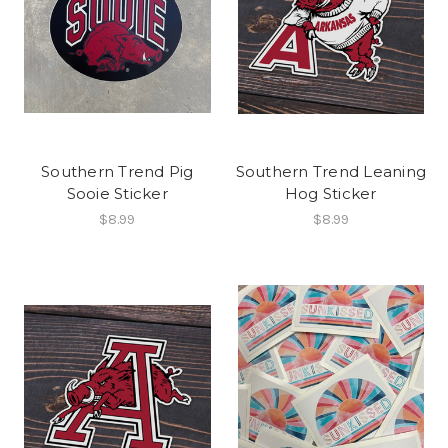
Southern Trend Pig
Southern Trend Leaning
Sooie Sticker
Hog Sticker
$8.99
$8.99