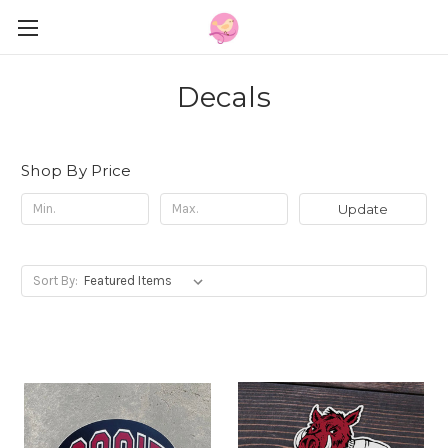
Decals
Shop By Price
Update
Sort By: