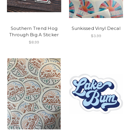
Southern Trend Hog
Sunkissed Vinyl Decal
Through Big A Sticker
$3.99
$8.99