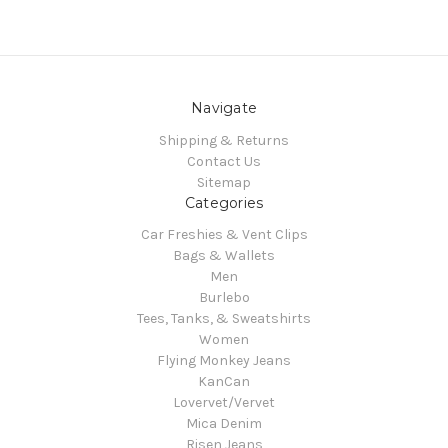
Navigate
Shipping & Returns
Contact Us
Sitemap
Categories
Car Freshies & Vent Clips
Bags & Wallets
Men
Burlebo
Tees, Tanks, & Sweatshirts
Women
Flying Monkey Jeans
KanCan
Lovervet/Vervet
Mica Denim
Risen Jeans