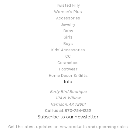
Twisted Filly
Women's Plus
Accessories
Jewelry
Baby
Girls
Boys
Kids' Accessories
CC
Cosmetics
Footwear
Home Decor & Gifts
Info
Early Bird Boutique
124 N. Willow
Harrison, AR 72601
Call us at 870-754-1222
Subscribe to our newsletter
Get the latest updates on new products and upcoming sales