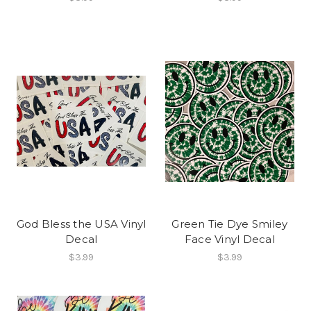
God Bless the USA Vinyl
Green Tie Dye Smiley
Decal
Face Vinyl Decal
$3.99
$3.99