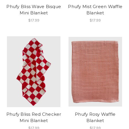
Phufy Bliss Wave Bisque
Phufy Mist Green Waffle
Mini Blanket
Blanket
$17.99
$17.99
Phufy Bliss Red Checker
Phufy Rosy Waffle
Mini Blanket
Blanket
$17.99
$17.99