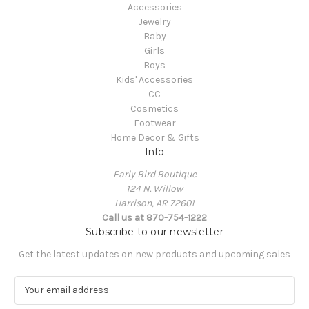
Accessories
Jewelry
Baby
Girls
Boys
Kids' Accessories
CC
Cosmetics
Footwear
Home Decor & Gifts
Info
Early Bird Boutique
124 N. Willow
Harrison, AR 72601
Call us at 870-754-1222
Subscribe to our newsletter
Get the latest updates on new products and upcoming sales
E
m