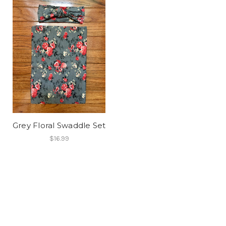
Grey Floral Swaddle Set
$16.99