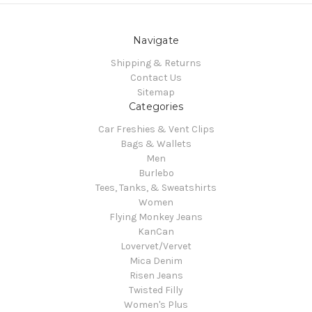
Navigate
Shipping & Returns
Contact Us
Sitemap
Categories
Car Freshies & Vent Clips
Bags & Wallets
Men
Burlebo
Tees, Tanks, & Sweatshirts
Women
Flying Monkey Jeans
KanCan
Lovervet/Vervet
Mica Denim
Risen Jeans
Twisted Filly
Women's Plus