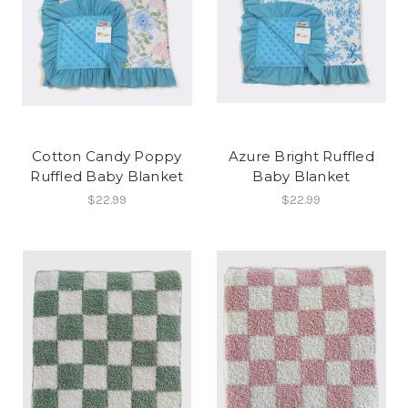
Cotton Candy Poppy
Azure Bright Ruffled
Ruffled Baby Blanket
Baby Blanket
$22.99
$22.99