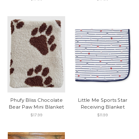
Phufy Bliss Chocolate
Little Me Sports Star
Bear Paw Mini Blanket
Receiving Blanket
$17.99
$11.99