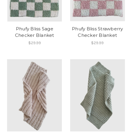
Phufy Bliss Sage
Phufy Bliss Strawberry
Checker Blanket
Checker Blanket
$29.99
$29.99