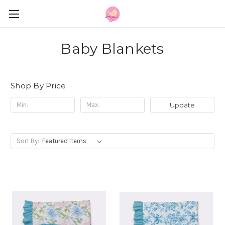
Baby Blankets
Shop By Price
Update
Sort By: