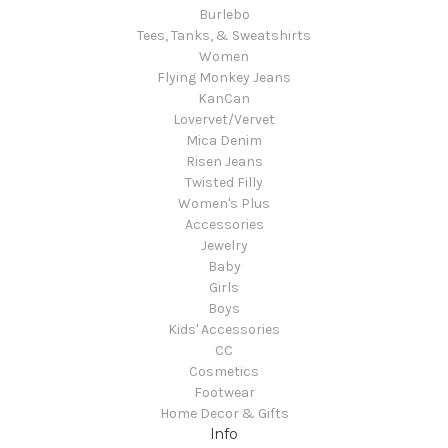
Burlebo
Tees, Tanks, & Sweatshirts
Women
Flying Monkey Jeans
KanCan
Lovervet/Vervet
Mica Denim
Risen Jeans
Twisted Filly
Women's Plus
Accessories
Jewelry
Baby
Girls
Boys
Kids' Accessories
CC
Cosmetics
Footwear
Home Decor & Gifts
Info