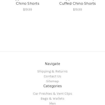
Chino Shorts
Cuffed Chino Shorts
$19.99
$19.99
Navigate
Shipping & Returns
Contact Us
Sitemap
Categories
Car Freshies & Vent Clips
Bags & Wallets
Men