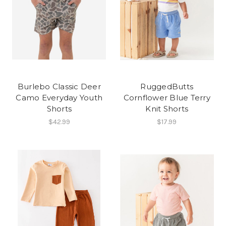
Burlebo Classic Deer
RuggedButts
Camo Everyday Youth
Cornflower Blue Terry
Shorts
Knit Shorts
$42.99
$17.99