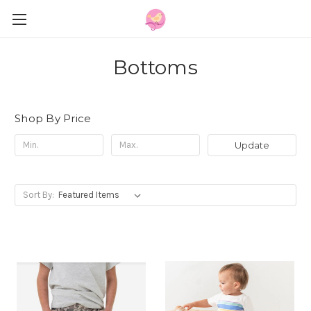
Bottoms
Shop By Price
Update
Sort By: