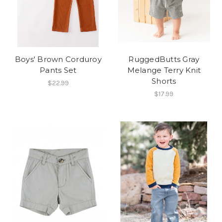
Boys' Brown Corduroy
RuggedButts Gray
Pants Set
Melange Terry Knit
Shorts
$22.99
$17.99