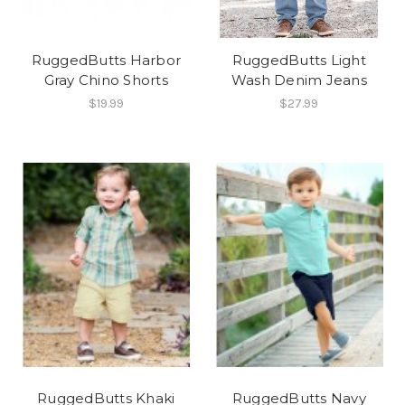
RuggedButts Harbor
RuggedButts Light
Gray Chino Shorts
Wash Denim Jeans
$19.99
$27.99
RuggedButts Khaki
RuggedButts Navy