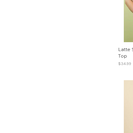
Latte 
Top
$34.99