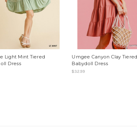
 Light Mint Tiered
Umgee Canyon Clay Tiere
oll Dress
Babydoll Dress
$32.99