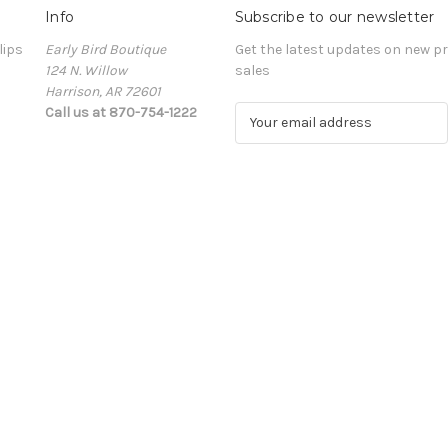
Info
Subscribe to our newsletter
lips
Early Bird Boutique
Get the latest updates on new 
124 N. Willow
sales
Harrison, AR 72601
Call us at 870-754-1222
E
m
a
i
l
A
d
d
r
e
s
s