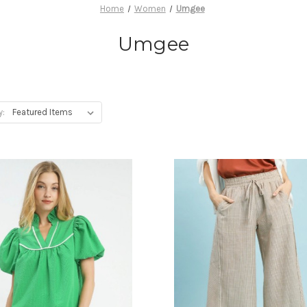
Home
Women
Umgee
Umgee
y: