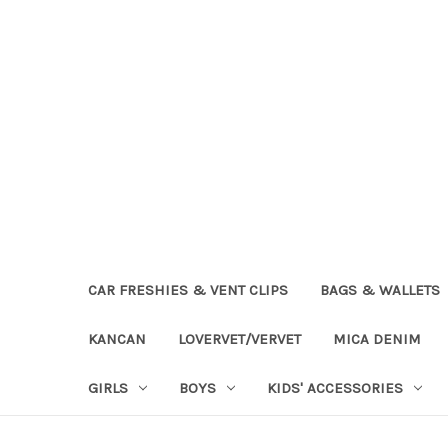
CAR FRESHIES & VENT CLIPS
BAGS & WALLETS
KANCAN
LOVERVET/VERVET
MICA DENIM
GIRLS
BOYS
KIDS' ACCESSORIES