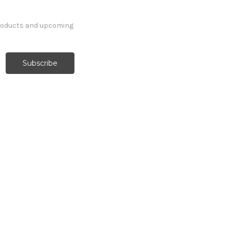
products and upcoming