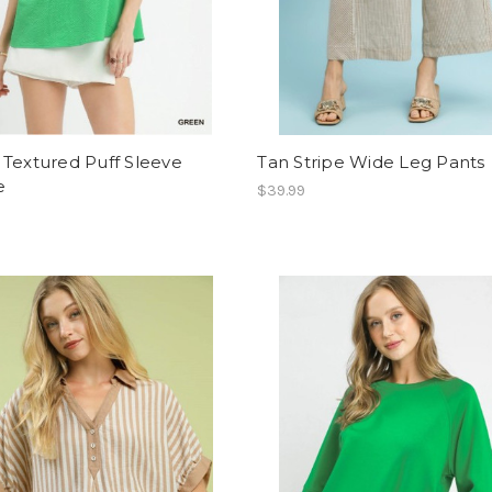
Textured Puff Sleeve
Tan Stripe Wide Leg Pants
e
$39.99