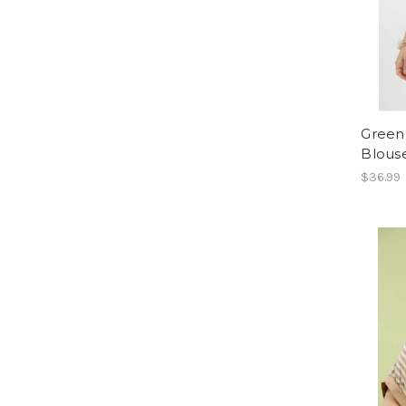
Green 
Blous
$36.99