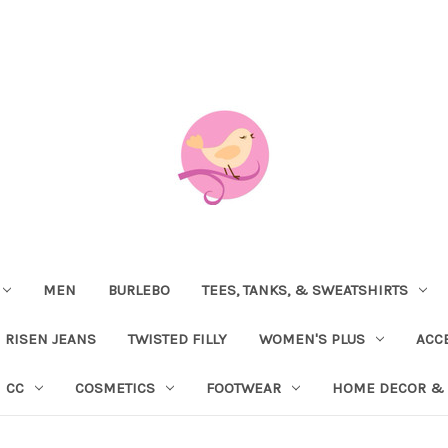
MEN
BURLEBO
TEES, TANKS, & SWEATSHIRTS
RISEN JEANS
TWISTED FILLY
WOMEN'S PLUS
ACC
CC
COSMETICS
FOOTWEAR
HOME DECOR & 