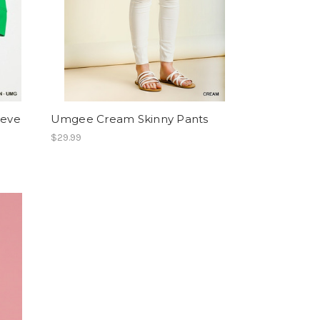
eeve
Umgee Cream Skinny Pants
$29.99