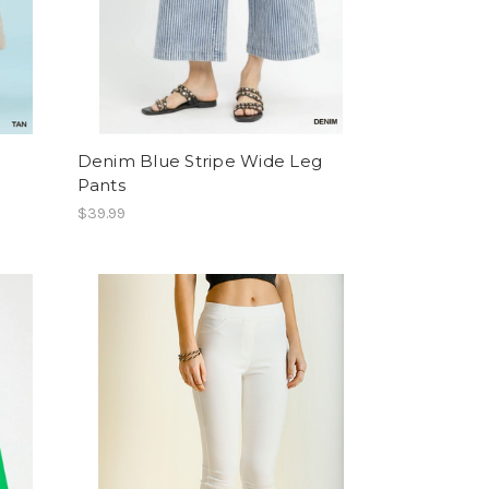
Denim Blue Stripe Wide Leg
Pants
$39.99