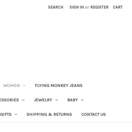
SEARCH
SIGN IN
or
REGISTER
CART
WOMEN
FLYING MONKEY JEANS
ESSORIES
JEWELRY
BABY
GIFTS
SHIPPING & RETURNS
CONTACT US