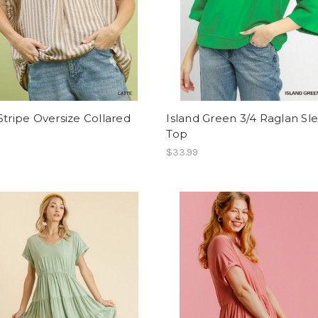
Stripe Oversize Collared
Island Green 3/4 Raglan Sl
Top
$33.99