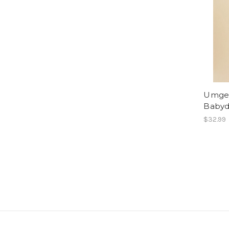
Umgee
Babyd
$32.99