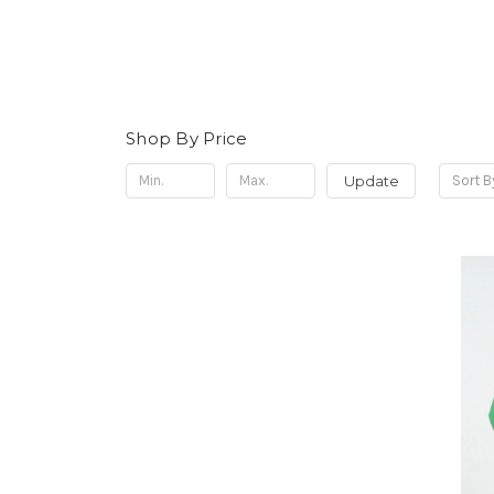
Shop By Price
Update
Sort B