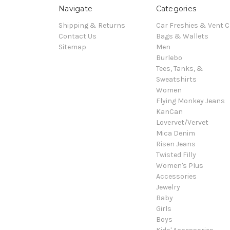
Navigate
Categories
Shipping & Returns
Car Freshies & Vent C
Contact Us
Bags & Wallets
Sitemap
Men
Burlebo
Tees, Tanks, &
Sweatshirts
Women
Flying Monkey Jeans
KanCan
Lovervet/Vervet
Mica Denim
Risen Jeans
Twisted Filly
Women's Plus
Accessories
Jewelry
Baby
Girls
Boys