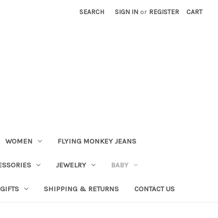
SEARCH
SIGN IN
or
REGISTER
CART
WOMEN
FLYING MONKEY JEANS
ESSORIES
JEWELRY
BABY
GIFTS
SHIPPING & RETURNS
CONTACT US