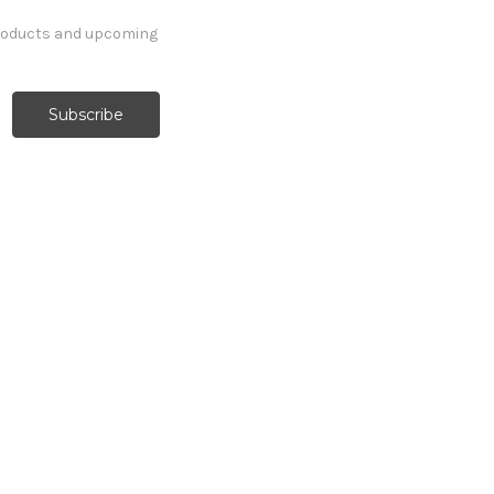
products and upcoming