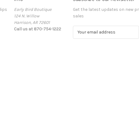
lips
Early Bird Boutique
Get the latest updates on new 
124 N. Willow
sales
Harrison, AR 72601
Call us at 870-754-1222
E
m
a
i
l
A
d
d
r
e
s
s