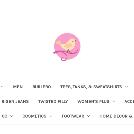
MEN
BURLEBO
TEES, TANKS, & SWEATSHIRTS
RISEN JEANS
TWISTED FILLY
WOMEN'S PLUS
ACC
CC
COSMETICS
FOOTWEAR
HOME DECOR & 