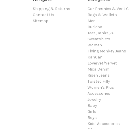
Shipping & Returns
Car Freshies & Vent C
Contact Us
Bags & Wallets
Sitemap
Men
Burlebo
Tees, Tanks, &
Sweatshirts
Women
Flying Monkey Jeans
KanCan
Lovervet/Vervet
Mica Denim
Risen Jeans
Twisted Filly
Women's Plus
Accessories
Jewelry
Baby
Girls
Boys
Kids' Accessories