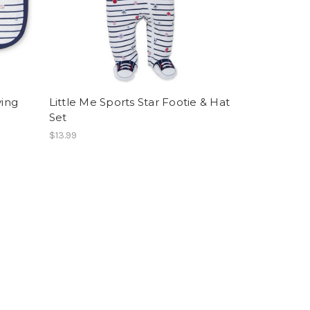
ving
Little Me Sports Star Footie & Hat
Set
$13.99