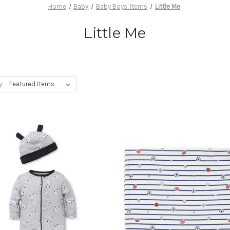
Home
Baby
Baby Boys' Items
Little Me
Little Me
y: