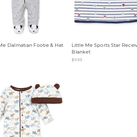
 Me Dalmatian Footie & Hat
Little Me Sports Star Recei
Blanket
$11.99