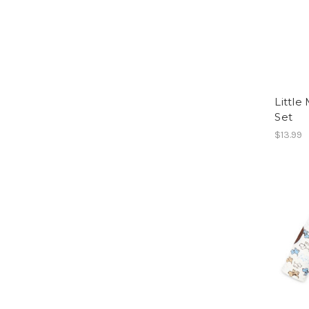
Little
Set
$13.99