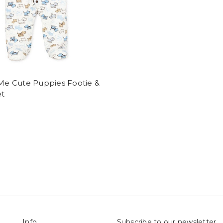
 Me Cute Puppies Footie &
et
Info
Subscribe to our newsletter