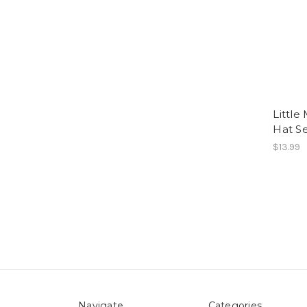
Little
Hat S
$13.99
Navigate
Categories