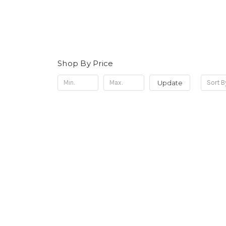
Shop By Price
Update
Sort B