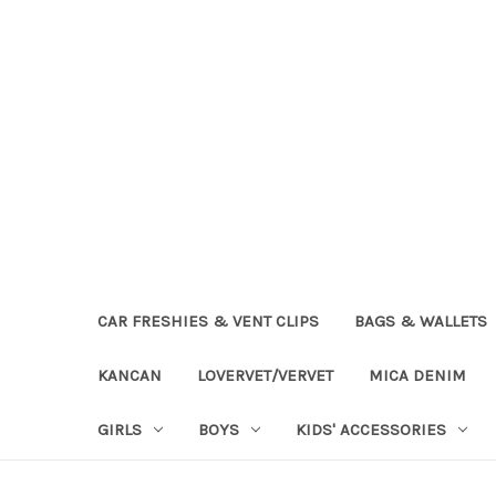
CAR FRESHIES & VENT CLIPS
BAGS & WALLETS
KANCAN
LOVERVET/VERVET
MICA DENIM
GIRLS
BOYS
KIDS' ACCESSORIES