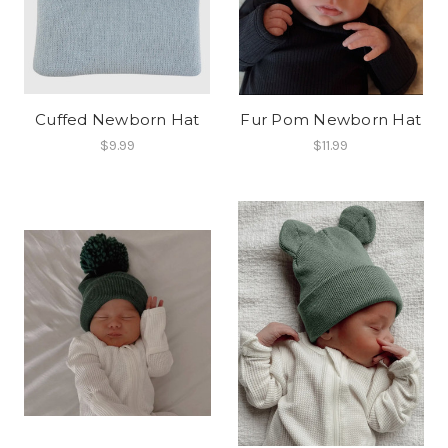
Cuffed Newborn Hat
Fur Pom Newborn Hat
$9.99
$11.99