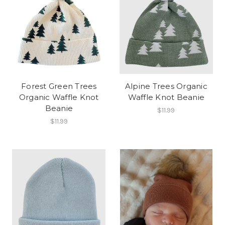
Forest Green Trees
Alpine Trees Organic
Organic Waffle Knot
Waffle Knot Beanie
Beanie
$11.99
$11.99