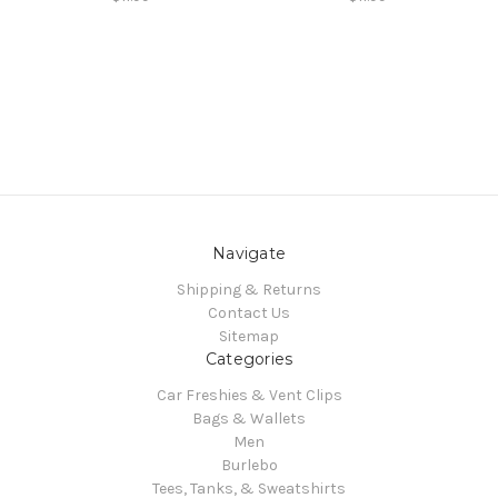
Navigate
Shipping & Returns
Contact Us
Sitemap
Categories
Car Freshies & Vent Clips
Bags & Wallets
Men
Burlebo
Tees, Tanks, & Sweatshirts