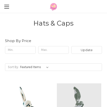
Hats & Caps
Shop By Price
Update
Sort By: