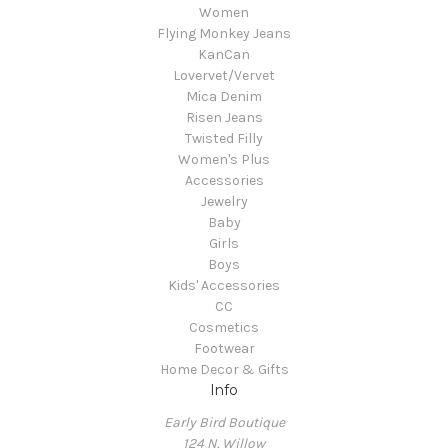
Women
Flying Monkey Jeans
KanCan
Lovervet/Vervet
Mica Denim
Risen Jeans
Twisted Filly
Women's Plus
Accessories
Jewelry
Baby
Girls
Boys
Kids' Accessories
CC
Cosmetics
Footwear
Home Decor & Gifts
Info
Early Bird Boutique
124 N. Willow