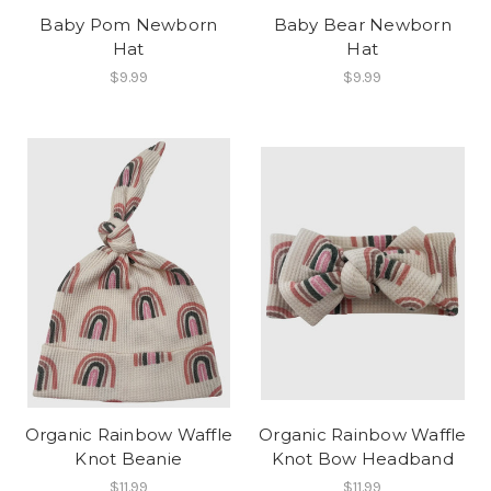
Baby Pom Newborn
Baby Bear Newborn
Hat
Hat
$9.99
$9.99
Organic Rainbow Waffle
Organic Rainbow Waffle
Knot Beanie
Knot Bow Headband
$11.99
$11.99