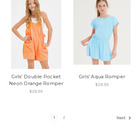
Girls' Double Pocket
Girls' Aqua Romper
Neon Orange Romper
$28.99
$28.99
1
2
Next