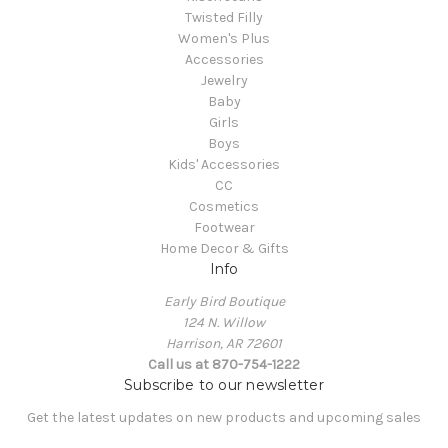
Twisted Filly
Women's Plus
Accessories
Jewelry
Baby
Girls
Boys
Kids' Accessories
CC
Cosmetics
Footwear
Home Decor & Gifts
Info
Early Bird Boutique
124 N. Willow
Harrison, AR 72601
Call us at 870-754-1222
Subscribe to our newsletter
Get the latest updates on new products and upcoming sales