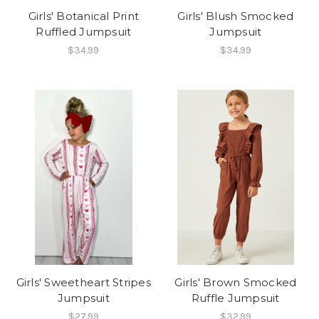
Girls' Botanical Print
Girls' Blush Smocked
Ruffled Jumpsuit
Jumpsuit
$34.99
$34.99
Girls' Sweetheart Stripes
Girls' Brown Smocked
Jumpsuit
Ruffle Jumpsuit
$27.99
$32.99