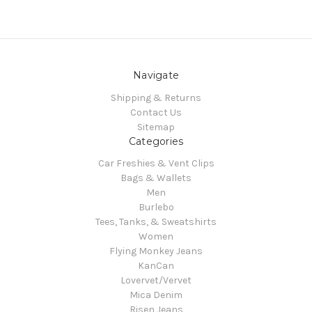
Navigate
Shipping & Returns
Contact Us
Sitemap
Categories
Car Freshies & Vent Clips
Bags & Wallets
Men
Burlebo
Tees, Tanks, & Sweatshirts
Women
Flying Monkey Jeans
KanCan
Lovervet/Vervet
Mica Denim
Risen Jeans