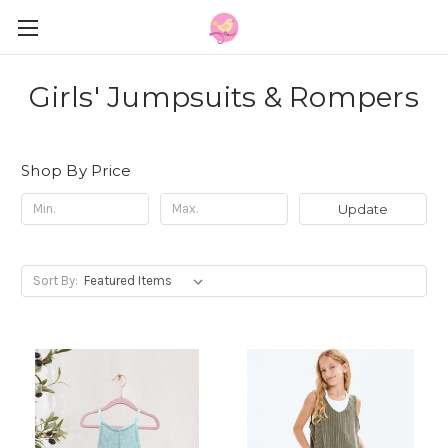
Girls' Jumpsuits & Rompers
Shop By Price
Update
Sort By: