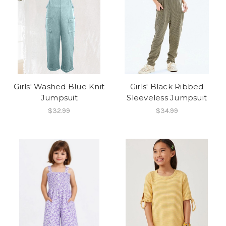
Girls' Washed Blue Knit
Girls' Black Ribbed
Jumpsuit
Sleeveless Jumpsuit
$32.99
$34.99