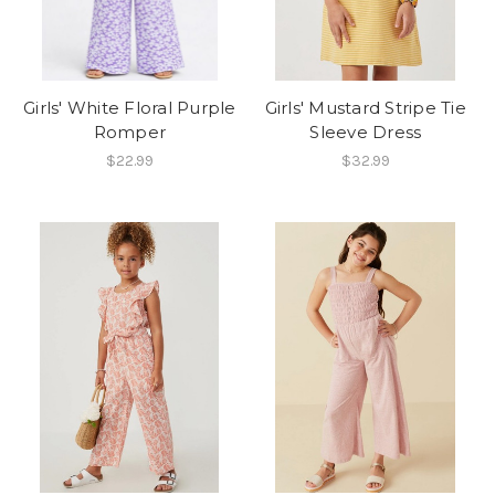
Girls' White Floral Purple
Girls' Mustard Stripe Tie
Romper
Sleeve Dress
$22.99
$32.99