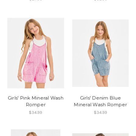
Girls' Pink Mineral Wash
Girls' Denim Blue
Romper
Mineral Wash Romper
$34.99
$34.99