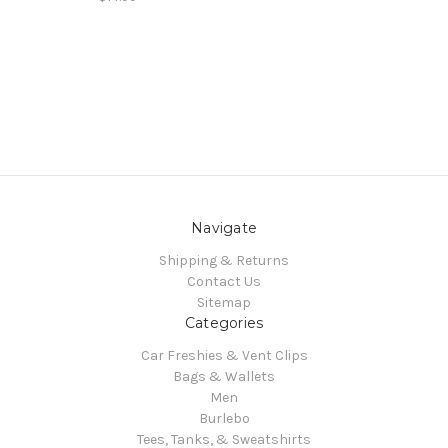
Navigate
Shipping & Returns
Contact Us
Sitemap
Categories
Car Freshies & Vent Clips
Bags & Wallets
Men
Burlebo
Tees, Tanks, & Sweatshirts