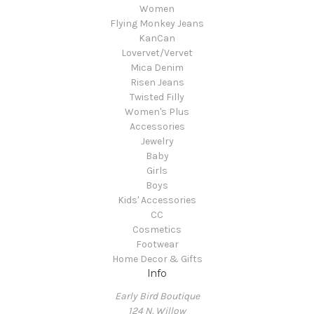
Women
Flying Monkey Jeans
KanCan
Lovervet/Vervet
Mica Denim
Risen Jeans
Twisted Filly
Women's Plus
Accessories
Jewelry
Baby
Girls
Boys
Kids' Accessories
CC
Cosmetics
Footwear
Home Decor & Gifts
Info
Early Bird Boutique
124 N. Willow