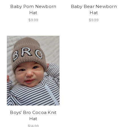
Baby Pom Newborn
Baby Bear Newborn
Hat
Hat
$9.99
$9.99
Boys' Bro Cocoa Knit
Hat
$14.99