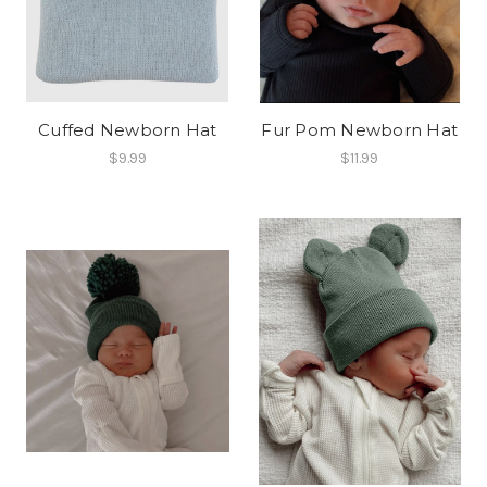
Cuffed Newborn Hat
Fur Pom Newborn Hat
$9.99
$11.99