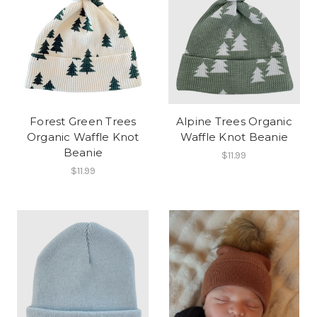
Forest Green Trees
Alpine Trees Organic
Organic Waffle Knot
Waffle Knot Beanie
Beanie
$11.99
$11.99