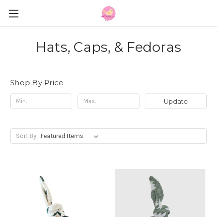
Hats, Caps, & Fedoras
Shop By Price
Update
Sort By: