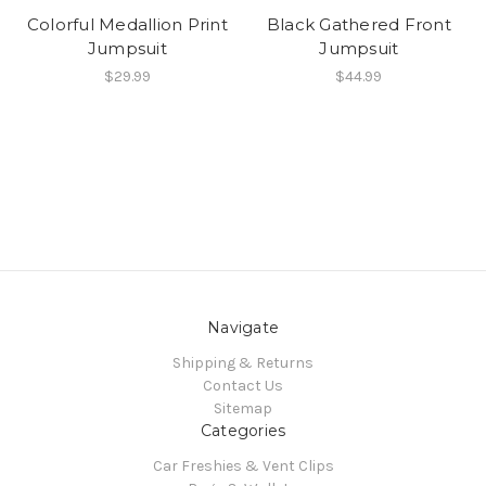
Colorful Medallion Print
Black Gathered Front
Jumpsuit
Jumpsuit
$29.99
$44.99
Navigate
Shipping & Returns
Contact Us
Sitemap
Categories
Car Freshies & Vent Clips