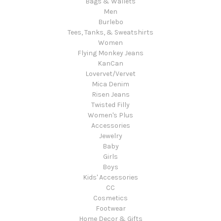
Bags & Wallets
Men
Burlebo
Tees, Tanks, & Sweatshirts
Women
Flying Monkey Jeans
KanCan
Lovervet/Vervet
Mica Denim
Risen Jeans
Twisted Filly
Women's Plus
Accessories
Jewelry
Baby
Girls
Boys
Kids' Accessories
CC
Cosmetics
Footwear
Home Decor & Gifts