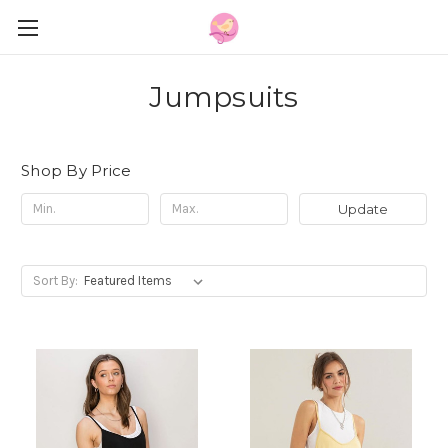
Jumpsuits
Shop By Price
Update
Sort By: