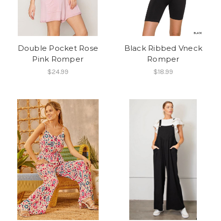
Double Pocket Rose
Black Ribbed Vneck
Pink Romper
Romper
$24.99
$18.99