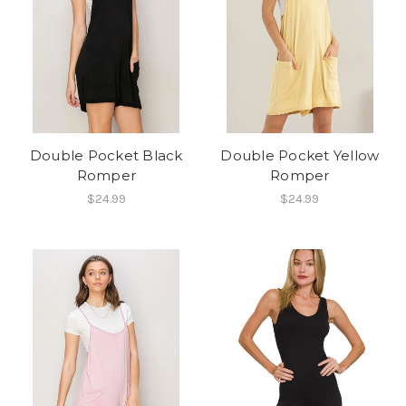
Double Pocket Black
Double Pocket Yellow
Romper
Romper
$24.99
$24.99