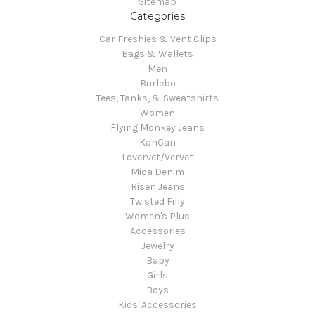
Sitemap
Categories
Car Freshies & Vent Clips
Bags & Wallets
Men
Burlebo
Tees, Tanks, & Sweatshirts
Women
Flying Monkey Jeans
KanCan
Lovervet/Vervet
Mica Denim
Risen Jeans
Twisted Filly
Women's Plus
Accessories
Jewelry
Baby
Girls
Boys
Kids' Accessories