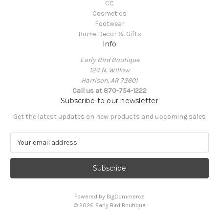
CC
Cosmetics
Footwear
Home Decor & Gifts
Info
Early Bird Boutique
124 N. Willow
Harrison, AR 72601
Call us at 870-754-1222
Subscribe to our newsletter
Get the latest updates on new products and upcoming sales
E
m
a
i
l
A
Powered by
BigCommerce
d
© 2026 Early Bird Boutique
d