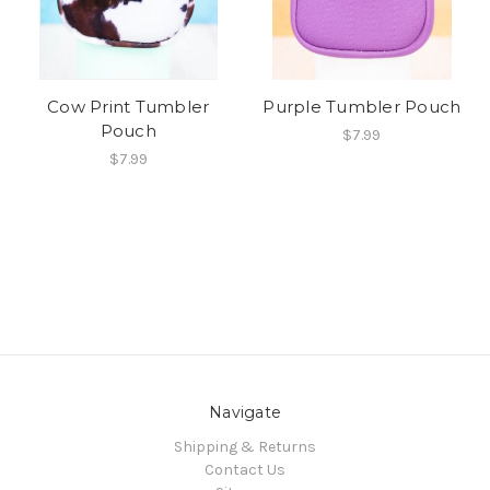
Cow Print Tumbler
Purple Tumbler Pouch
Pouch
$7.99
$7.99
Navigate
Shipping & Returns
Contact Us