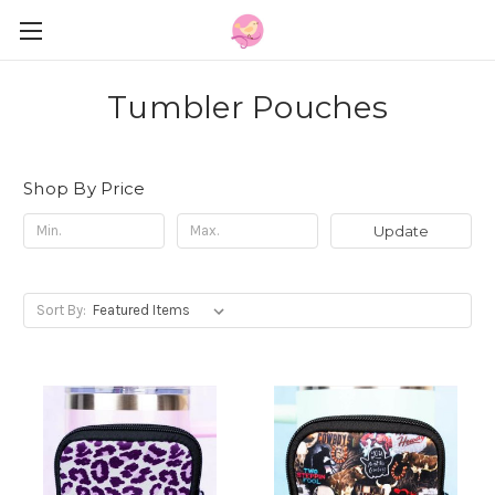
Tumbler Pouches
Shop By Price
Update
Sort By: