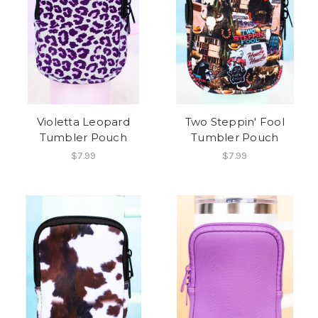
Violetta Leopard
Two Steppin' Fool
Tumbler Pouch
Tumbler Pouch
$7.99
$7.99