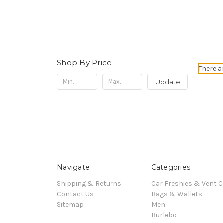
Shop By Price
There a
Update
Navigate
Categories
Shipping & Returns
Car Freshies & Vent C
Contact Us
Bags & Wallets
Sitemap
Men
Burlebo