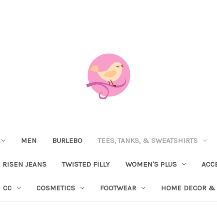
MEN
BURLEBO
TEES, TANKS, & SWEATSHIRTS
RISEN JEANS
TWISTED FILLY
WOMEN'S PLUS
ACC
CC
COSMETICS
FOOTWEAR
HOME DECOR & 