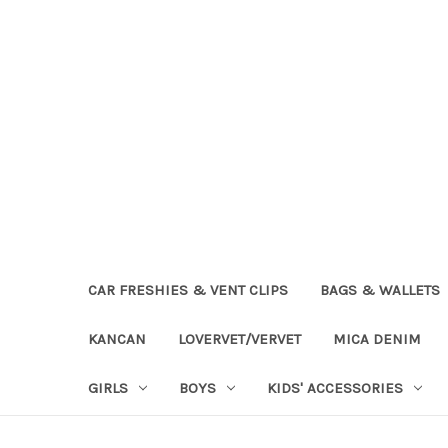
CAR FRESHIES & VENT CLIPS
BAGS & WALLETS
KANCAN
LOVERVET/VERVET
MICA DENIM
GIRLS
BOYS
KIDS' ACCESSORIES