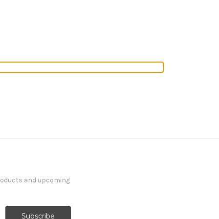
products and upcoming