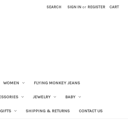
SEARCH
SIGN IN
or
REGISTER
CART
WOMEN
FLYING MONKEY JEANS
ESSORIES
JEWELRY
BABY
GIFTS
SHIPPING & RETURNS
CONTACT US