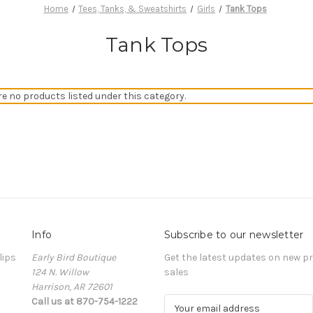
Home
Tees, Tanks, & Sweatshirts
Girls
Tank Tops
Tank Tops
re no products listed under this category.
Info
Subscribe to our newsletter
lips
Early Bird Boutique
Get the latest updates on new 
124 N. Willow
sales
Harrison, AR 72601
Call us at 870-754-1222
E