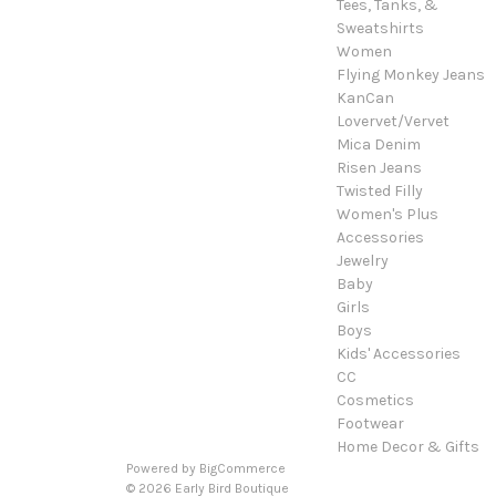
Tees, Tanks, &
Sweatshirts
Women
Flying Monkey Jeans
KanCan
Lovervet/Vervet
Mica Denim
Risen Jeans
Twisted Filly
Women's Plus
Accessories
Jewelry
Baby
Girls
Boys
Kids' Accessories
CC
Cosmetics
Footwear
Home Decor & Gifts
Powered by
BigCommerce
© 2026 Early Bird Boutique