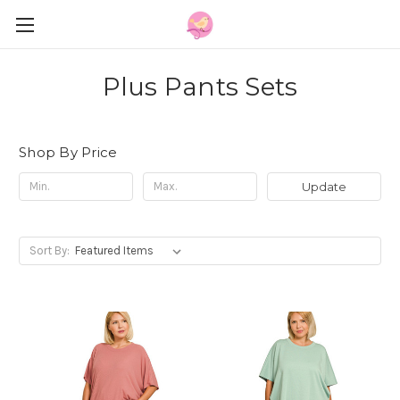
Plus Pants Sets
Shop By Price
Update
Sort By: