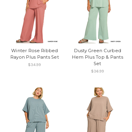
Winter Rose Ribbed
Dusty Green Curbed
Rayon Plus Pants Set
Hem Plus Top & Pants
Set
$34.99
$36.99