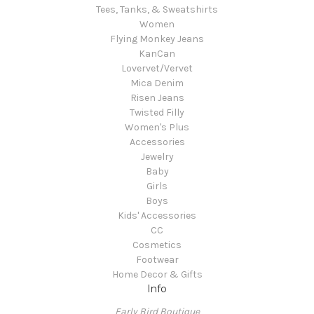
Tees, Tanks, & Sweatshirts
Women
Flying Monkey Jeans
KanCan
Lovervet/Vervet
Mica Denim
Risen Jeans
Twisted Filly
Women's Plus
Accessories
Jewelry
Baby
Girls
Boys
Kids' Accessories
CC
Cosmetics
Footwear
Home Decor & Gifts
Info
Early Bird Boutique