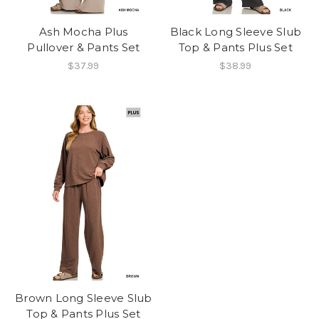
Ash Mocha Plus
Black Long Sleeve Slub
Pullover & Pants Set
Top & Pants Plus Set
$37.99
$38.99
Brown Long Sleeve Slub
Top & Pants Plus Set