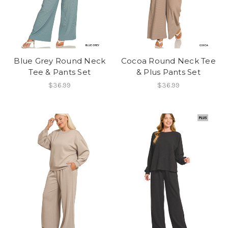
Blue Grey Round Neck
Cocoa Round Neck Tee
Tee & Pants Set
& Plus Pants Set
$36.99
$36.99