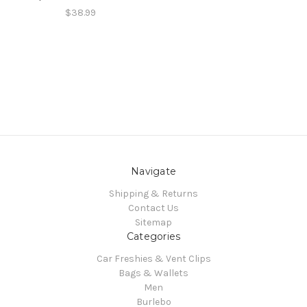
$38.99
Navigate
Shipping & Returns
Contact Us
Sitemap
Categories
Car Freshies & Vent Clips
Bags & Wallets
Men
Burlebo