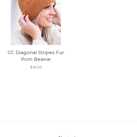
CC Diagonal Stripes Fur
Pom Beanie
$16.99