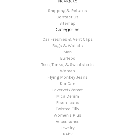
Navigate
Shipping & Returns
Contact Us
Sitemap
Categories
Car Freshies & Vent Clips
Bags & Wallets
Men
Burlebo
Tees, Tanks, & Sweatshirts
Women
Flying Monkey Jeans
KanCan
Lovervet/Vervet
Mica Denim
Risen Jeans
Twisted Filly
Women's Plus
Accessories
Jewelry
Baby