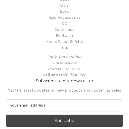
Girls
Boys
Kids' Accessories
CC
Cosmetics
Footwear
Home Decor & Gifts
Info
Early Bird Boutique
124 N. Willow
Harrison, AR 72601
Call us at 870-754-1222
Subscribe to our newsletter
Get the latest updates on new products and upcoming sales
E
m
a
i
l