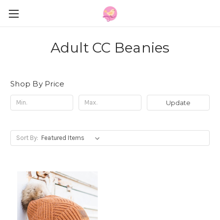
Adult CC Beanies
Shop By Price
Update
Sort By: