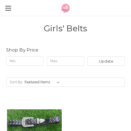
Girls' Belts
Shop By Price
Update
Sort By: