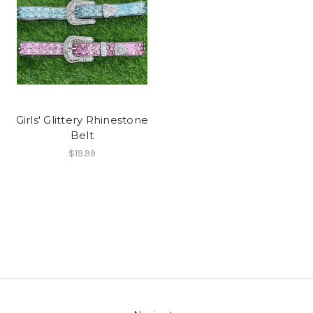
Girls' Glittery Rhinestone
Belt
$19.99