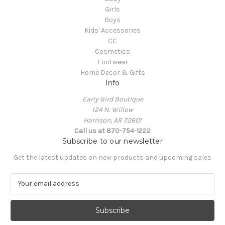
Girls
Boys
Kids' Accessories
CC
Cosmetics
Footwear
Home Decor & Gifts
Info
Early Bird Boutique
124 N. Willow
Harrison, AR 72601
Call us at 870-754-1222
Subscribe to our newsletter
Get the latest updates on new products and upcoming sales
E
m
a
i
l