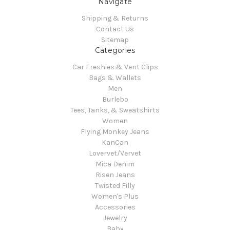
Navigate
Shipping & Returns
Contact Us
Sitemap
Categories
Car Freshies & Vent Clips
Bags & Wallets
Men
Burlebo
Tees, Tanks, & Sweatshirts
Women
Flying Monkey Jeans
KanCan
Lovervet/Vervet
Mica Denim
Risen Jeans
Twisted Filly
Women's Plus
Accessories
Jewelry
Baby